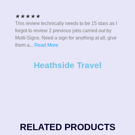
★
★
★
★
★
This review technically needs to be 15 stars as I
forgot to review 2 previous jobs carried out by
Multi-Signs. Need a sign for anything at all, give
them a
...
Read More
Heathside Travel
RELATED PRODUCTS