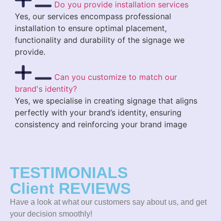
Do you provide installation services
Yes, our services encompass professional
installation to ensure optimal placement,
functionality and durability of the signage we
provide.
Can you customize to match our
brand's identity?
Yes, we specialise in creating signage that aligns
perfectly with your brand’s identity, ensuring
consistency and reinforcing your brand image
TESTIMONIALS
Client REVIEWS
Have a look at what our customers say about us, and get
your decision smoothly!