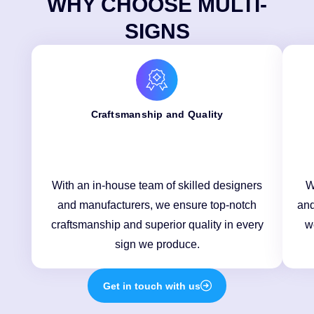
WHY CHOOSE MULTI-
SIGNS
Craftsmanship and Quality
With an in-house team of skilled designers
W
and manufacturers, we ensure top-notch
and
craftsmanship and superior quality in every
w
sign we produce.
Get in touch with us