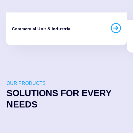
Commercial Unit & Industrial
OUR PRODUCTS
SOLUTIONS FOR EVERY
NEEDS