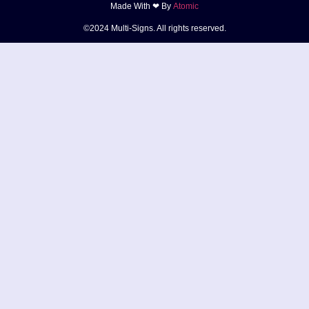
Made With ❤ By
Atomic
©2024 Multi-Signs. All rights reserved.