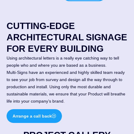
CUTTING-EDGE
ARCHITECTURAL SIGNAGE
FOR EVERY BUILDING
Using architectural letters is a really eye catching way to tell
people who and where you are based as a business.
Multi-Signs have an experienced and highly skilled team ready
to see your job from survey and design all the way through to
production and install. Using only the most durable and
sustainable materials, we ensure that your Product will breathe
life into your company’s brand.
Arrange a call back