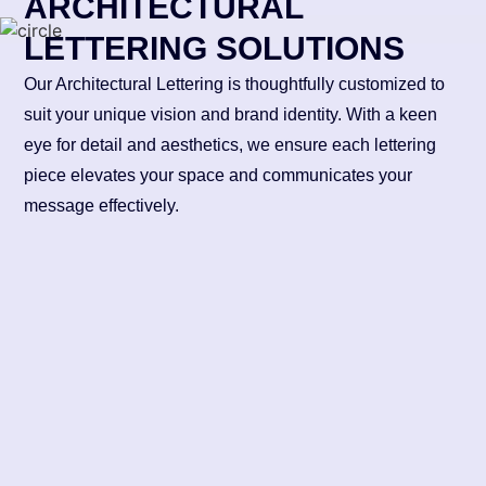
ARCHITECTURAL
LETTERING SOLUTIONS
Our Architectural Lettering is thoughtfully customized to
suit your unique vision and brand identity. With a keen
eye for detail and aesthetics, we ensure each lettering
piece elevates your space and communicates your
message effectively.