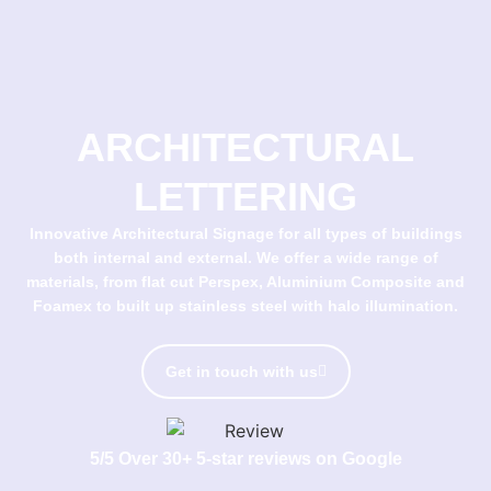
ARCHITECTURAL
LETTERING
Innovative Architectural Signage for all types of buildings
both internal and external. We offer a wide range of
materials, from flat cut Perspex, Aluminium Composite and
Foamex to built up stainless steel with halo illumination.
Get in touch with us
5/5 Over 30+ 5-star reviews on Google