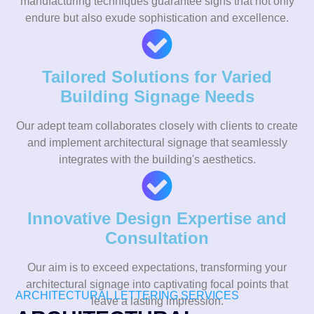
manufacturing techniques guarantee signs that not only
endure but also exude sophistication and excellence.
Tailored Solutions for Varied
Building Signage Needs
Our adept team collaborates closely with clients to create
and implement architectural signage that seamlessly
integrates with the building's aesthetics.
Innovative Design Expertise and
Consultation
Our aim is to exceed expectations, transforming your
architectural signage into captivating focal points that
ARCHITECTURAL LETTERING SERVICES
leave a lasting impression.