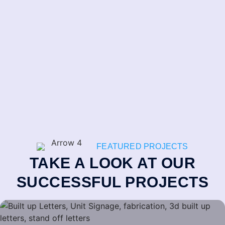
FEATURED PROJECTS
TAKE A LOOK AT OUR
SUCCESSFUL PROJECTS