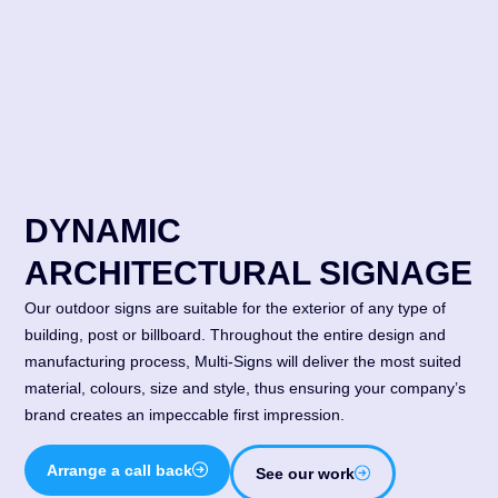
DYNAMIC
ARCHITECTURAL SIGNAGE
Our outdoor signs are suitable for the exterior of any type of
building, post or billboard. Throughout the entire design and
manufacturing process, Multi-Signs will deliver the most suited
material, colours, size and style, thus ensuring your company’s
brand creates an impeccable first impression.
Arrange a call back
See our work