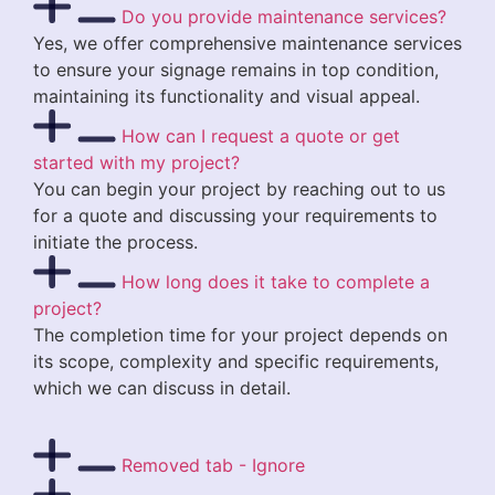
Do you provide maintenance services?
Yes, we offer comprehensive maintenance services
to ensure your signage remains in top condition,
maintaining its functionality and visual appeal.
How can I request a quote or get
started with my project?
You can begin your project by reaching out to us
for a quote and discussing your requirements to
initiate the process.
How long does it take to complete a
project?
The completion time for your project depends on
its scope, complexity and specific requirements,
which we can discuss in detail.
Removed tab - Ignore