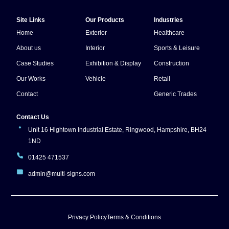
Site Links
Our Products
Industries
Home
Exterior
Healthcare
About us
Interior
Sports & Leisure
Case Studies
Exhibition & Display
Construction
Our Works
Vehicle
Retail
Contact
Generic Trades
Contact Us
Unit 16 Hightown Industrial Estate, Ringwood, Hampshire, BH24
1ND
01425 471537
admin@multi-signs.com
Privacy Policy
Terms & Conditions