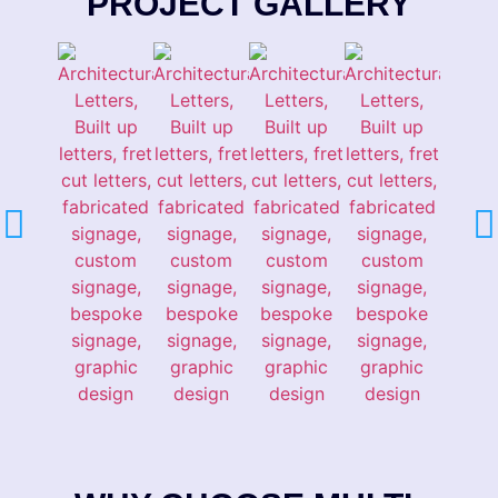
PROJECT GALLERY