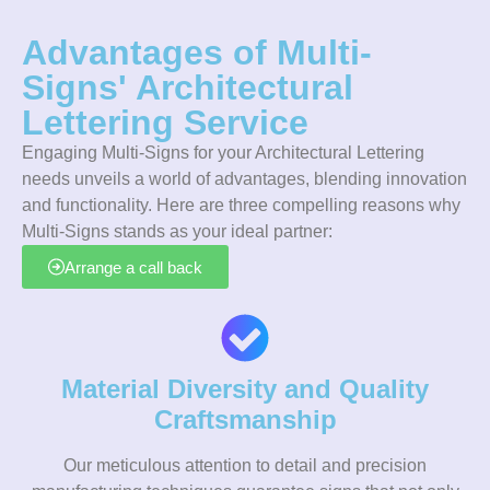
Advantages of Multi-
Signs' Architectural
Lettering Service
Engaging Multi-Signs for your Architectural Lettering
needs unveils a world of advantages, blending innovation
and functionality. Here are three compelling reasons why
Multi-Signs stands as your ideal partner:
Arrange a call back
Material Diversity and Quality
Craftsmanship
Our meticulous attention to detail and precision