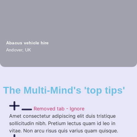
Abacus vehicle hire
Andover, UK
The Multi-Mind's 'top tips'
Removed tab - Ignore
Amet consectetur adipiscing elit duis tristique
sollicitudin nibh. Pretium lectus quam id leo in
vitae. Non arcu risus quis varius quam quisque.