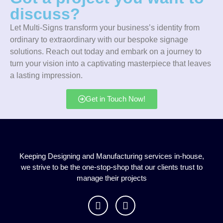
discuss?
Let Multi-Signs transform your business’s identity from
ordinary to extraordinary with our bespoke signage
solutions. Reach out today and embark on a journey to
turn your vision into a captivating masterpiece that leaves
a lasting impression.
Get in Touch Now!
Keeping Designing and Manufacturing services in-house,
we strive to be the one-stop-shop that our clients trust to
manage their projects