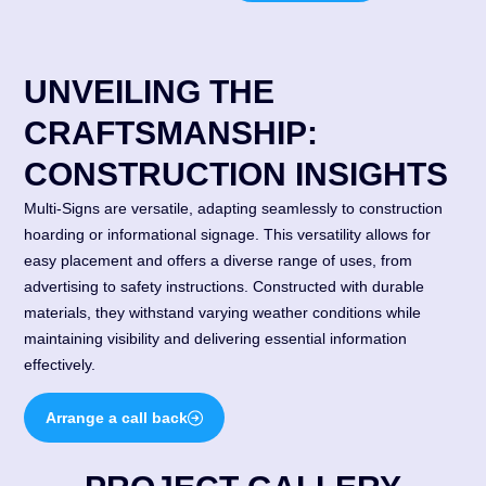
UNVEILING THE
CRAFTSMANSHIP:
CONSTRUCTION INSIGHTS
Multi-Signs are versatile, adapting seamlessly to construction
hoarding or informational signage. This versatility allows for
easy placement and offers a diverse range of uses, from
advertising to safety instructions. Constructed with durable
materials, they withstand varying weather conditions while
maintaining visibility and delivering essential information
effectively.
Arrange a call back