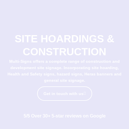
SITE HOARDINGS &
CONSTRUCTION
Multi-Signs offers a complete range of construction and
development site signage. Incorporating site hoarding,
Health and Safety signs, hazard signs, Heras banners and
general site signage.
Get in touch with us
5/5 Over 30+ 5-star reviews on Google