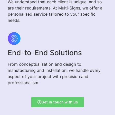
We understand that each client is unique, and so
are their requirements. At Multi-Signs, we offer a
personalised service tailored to your specific
needs.
End-to-End Solutions
From conceptualisation and design to
manufacturing and installation, we handle every
aspect of your project with precision and
professionalism.
Get in touch with us