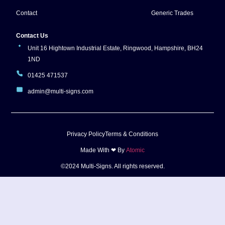
Contact
Generic Trades
Contact Us
Unit 16 Hightown Industrial Estate, Ringwood, Hampshire, BH24
1ND
01425 471537
admin@multi-signs.com
Privacy Policy
Terms & Conditions
Made With ❤ By
Atomic
©2024 Multi-Signs. All rights reserved.