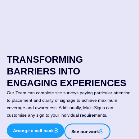
TRANSFORMING
BARRIERS INTO
ENGAGING EXPERIENCES
Our Team can complete site surveys paying particular attention
to placement and clarity of signage to achieve maximum
coverage and awareness. Additionally, Multi-Signs can
customise any sign to your individual requirements.
Arrange a call back
See our work