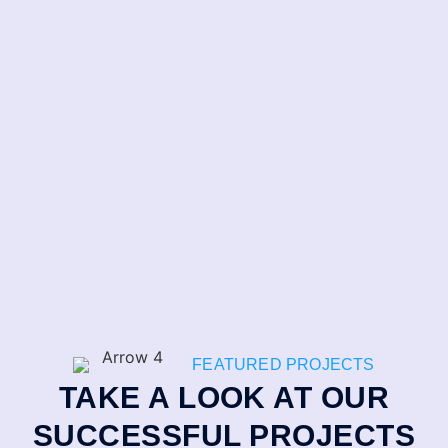
FEATURED PROJECTS
TAKE A LOOK AT OUR
SUCCESSFUL PROJECTS