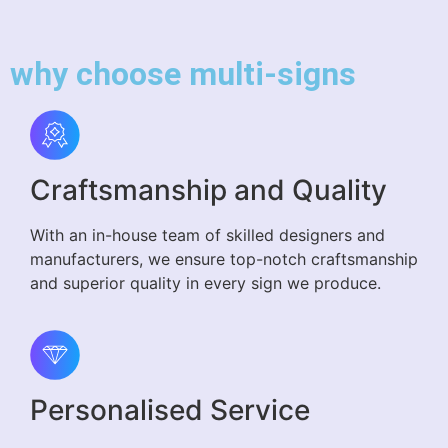
why choose multi-signs
Craftsmanship and Quality
With an in-house team of skilled designers and
manufacturers, we ensure top-notch craftsmanship
and superior quality in every sign we produce.
Personalised Service