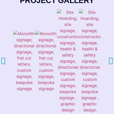
PROJECT GALLERY