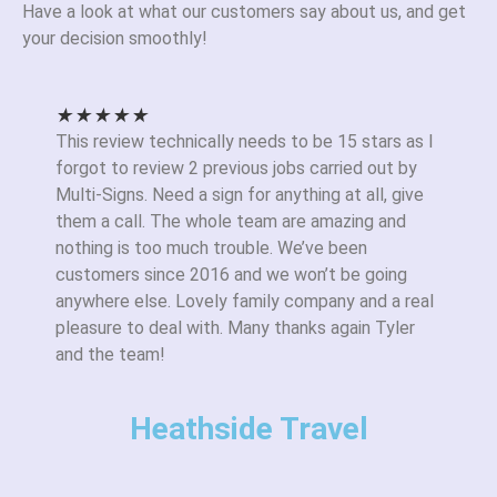
Have a look at what our customers say about us, and get
your decision smoothly!
★
★
★
★
★
This review technically needs to be 15 stars as I
forgot to review 2 previous jobs carried out by
Multi-Signs. Need a sign for anything at all, give
them a call. The whole team are amazing and
nothing is too much trouble. We’ve been
customers since 2016 and we won’t be going
anywhere else. Lovely family company and a real
pleasure to deal with. Many thanks again Tyler
and the team!
Heathside Travel