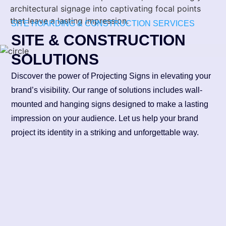
architectural signage into captivating focal points
that leave a lasting impression.
SITE HOARDING & CONSTRUCTION SERVICES
SITE & CONSTRUCTION
SOLUTIONS
Discover the power of Projecting Signs in elevating your
brand’s visibility. Our range of solutions includes wall-
mounted and hanging signs designed to make a lasting
impression on your audience. Let us help your brand
project its identity in a striking and unforgettable way.