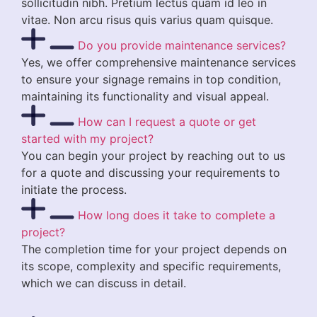
sollicitudin nibh. Pretium lectus quam id leo in
vitae. Non arcu risus quis varius quam quisque.
Do you provide maintenance services?
Yes, we offer comprehensive maintenance services
to ensure your signage remains in top condition,
maintaining its functionality and visual appeal.
How can I request a quote or get
started with my project?
You can begin your project by reaching out to us
for a quote and discussing your requirements to
initiate the process.
How long does it take to complete a
project?
The completion time for your project depends on
its scope, complexity and specific requirements,
which we can discuss in detail.