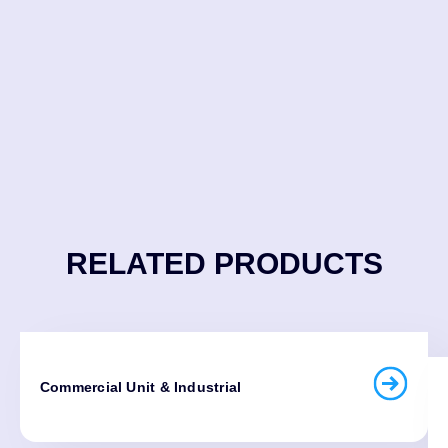
RELATED PRODUCTS
Commercial Unit & Industrial