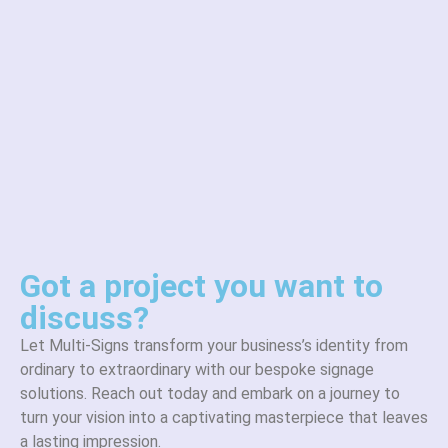
Got a project you want to
discuss?
Let Multi-Signs transform your business’s identity from
ordinary to extraordinary with our bespoke signage
solutions. Reach out today and embark on a journey to
turn your vision into a captivating masterpiece that leaves
a lasting impression.