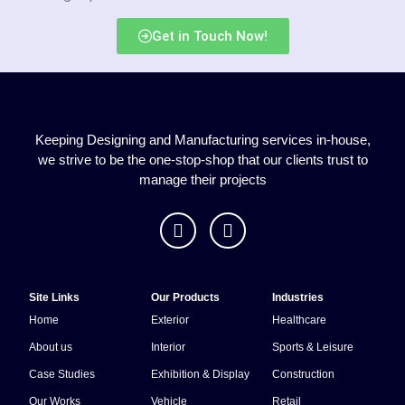
Get in Touch Now!
Keeping Designing and Manufacturing services in-house,
we strive to be the one-stop-shop that our clients trust to
manage their projects
Site Links
Our Products
Industries
Home
Exterior
Healthcare
About us
Interior
Sports & Leisure
Case Studies
Exhibition & Display
Construction
Our Works
Vehicle
Retail