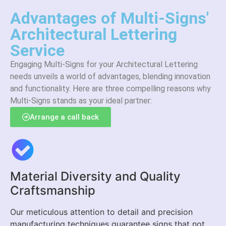
Advantages of Multi-Signs'
Architectural Lettering
Service
Engaging Multi-Signs for your Architectural Lettering
needs unveils a world of advantages, blending innovation
and functionality. Here are three compelling reasons why
Multi-Signs stands as your ideal partner:
Arrange a call back
Material Diversity and Quality
Craftsmanship
Our meticulous attention to detail and precision
manufacturing techniques guarantee signs that not