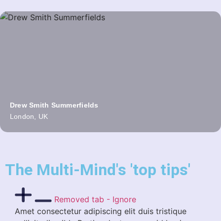
Drew Smith Summerfields
London, UK
The Multi-Mind's 'top tips'
Removed tab - Ignore
Amet consectetur adipiscing elit duis tristique