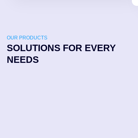
OUR PRODUCTS
SOLUTIONS FOR EVERY
NEEDS