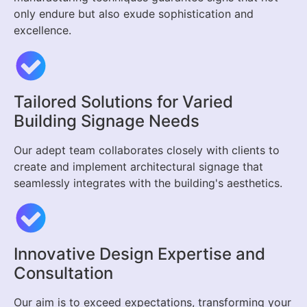
only endure but also exude sophistication and
excellence.
Tailored Solutions for Varied
Building Signage Needs
Our adept team collaborates closely with clients to
create and implement architectural signage that
seamlessly integrates with the building's aesthetics.
Innovative Design Expertise and
Consultation
Our aim is to exceed expectations, transforming your