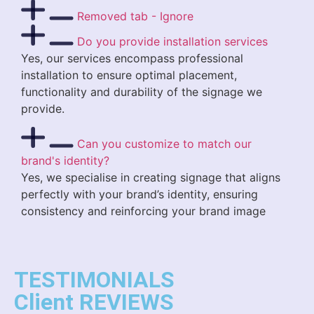
Removed tab - Ignore
Do you provide installation services
Yes, our services encompass professional
installation to ensure optimal placement,
functionality and durability of the signage we
provide.
Can you customize to match our
brand's identity?
Yes, we specialise in creating signage that aligns
perfectly with your brand’s identity, ensuring
consistency and reinforcing your brand image
TESTIMONIALS
Client REVIEWS