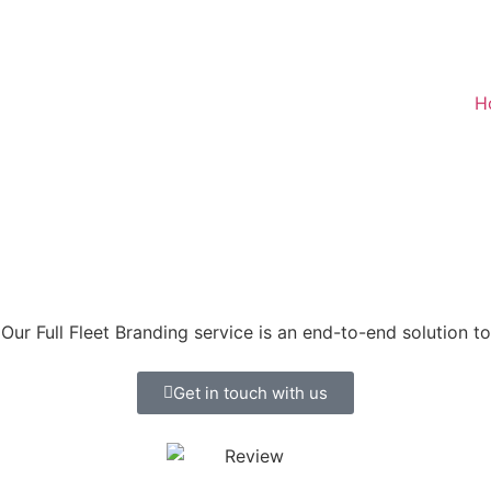
H
Our Full Fleet Branding service is an end-to-end solution t
Get in touch with us