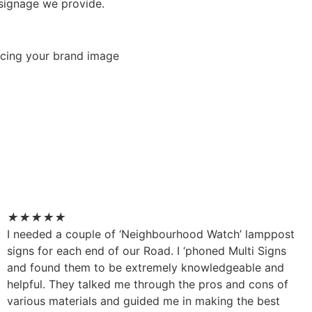
 signage we provide.
orcing your brand image
★
★
★
★
★
I needed a couple of ‘Neighbourhood Watch’ lamppost
signs for each end of our Road. I ‘phoned Multi Signs
and found them to be extremely knowledgeable and
helpful. They talked me through the pros and cons of
various materials and guided me in making the best