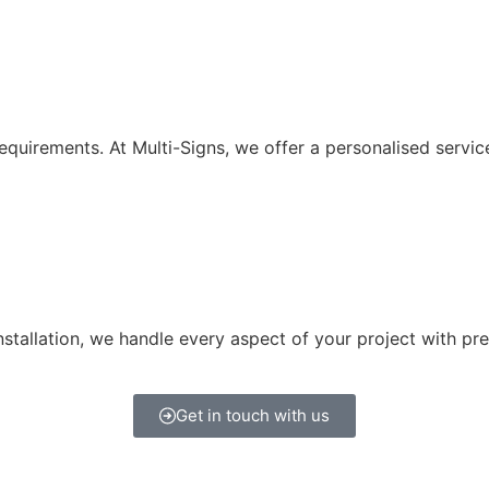
equirements. At Multi-Signs, we offer a personalised service
tallation, we handle every aspect of your project with pre
Get in touch with us