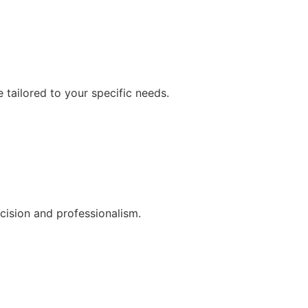
 tailored to your specific needs.
cision and professionalism.