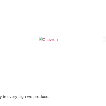
y in every sign we produce.