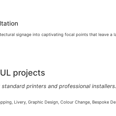
tation
ectural signage into captivating focal points that leave a l
UL projects
 standard printers and professional installers