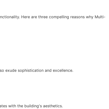
nctionality. Here are three compelling reasons why Multi-
lso exude sophistication and excellence.
tes with the building's aesthetics.