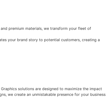
 and premium materials, we transform your fleet of
ates your brand story to potential customers, creating a
t Graphics solutions are designed to maximize the impact
signs, we create an unmistakable presence for your business