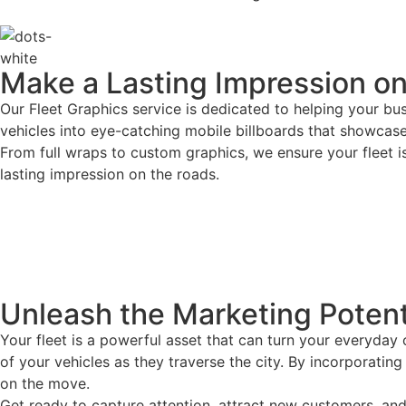
Make a Lasting Impression o
Our Fleet Graphics service is dedicated to helping your bu
vehicles into eye-catching mobile billboards that showcas
From full wraps to custom graphics, we ensure your fleet i
lasting impression on the roads.
Unleash the Marketing Potenti
Your fleet is a powerful asset that can turn your everyday
of your vehicles as they traverse the city. By incorporati
on the move.
Get ready to capture attention, attract new customers, and 