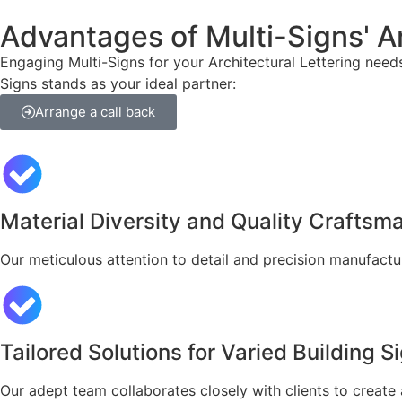
Advantages of Multi-Signs' Ar
Engaging Multi-Signs for your Architectural Lettering need
Signs stands as your ideal partner:
Arrange a call back
Material Diversity and Quality Craftsm
Our meticulous attention to detail and precision manufactu
Tailored Solutions for Varied Building 
Our adept team collaborates closely with clients to create 