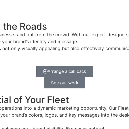
n the Roads
siness stand out from the crowd. With our expert designers
e your brand’s identity and message.
s not only visually appealing but also effectively communic
Arrange a call back
See our work
al of Your Fleet
 operations into a dynamic marketing opportunity. Our Flee
ng your brand’s colors, logos, and key messages into the de
enhance your brand visibility like never before!