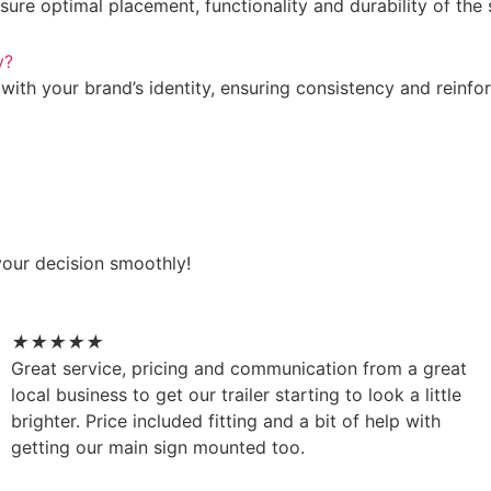
sure optimal placement, functionality and durability of the
y?
y with your brand’s identity, ensuring consistency and reinf
your decision smoothly!
★
★
★
★
★
Great service, pricing and communication from a great
local business to get our trailer starting to look a little
brighter. Price included fitting and a bit of help with
getting our main sign mounted too.