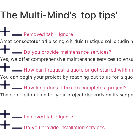
The Multi-Mind's 'top tips'
Removed tab - Ignore
Amet consectetur adipiscing elit duis tristique sollicitudin
Do you provide maintenance services?
Yes, we offer comprehensive maintenance services to ensure
How can I request a quote or get started with m
You can begin your project by reaching out to us for a quo
How long does it take to complete a project?
The completion time for your project depends on its scope,
Removed tab - Ignore
Do you provide installation services