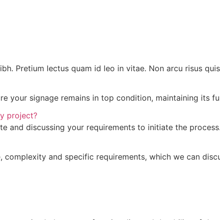
 nibh. Pretium lectus quam id leo in vitae. Non arcu risus qu
 your signage remains in top condition, maintaining its fun
y project?
te and discussing your requirements to initiate the process
 complexity and specific requirements, which we can discus