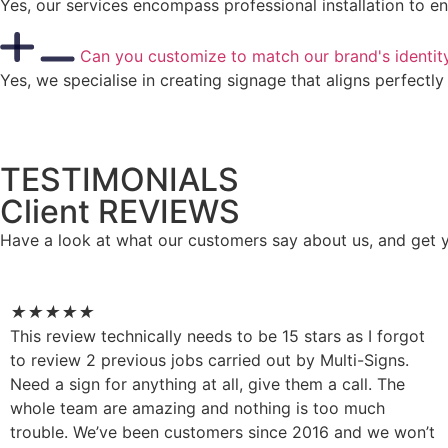
Yes, our services encompass professional installation to en
Can you customize to match our brand's identit
Yes, we specialise in creating signage that aligns perfectl
TESTIMONIALS
Client REVIEWS
Have a look at what our customers say about us, and get 
★
★
★
★
★
This review technically needs to be 15 stars as I forgot
to review 2 previous jobs carried out by Multi-Signs.
Need a sign for anything at all, give them a call. The
whole team are amazing and nothing is too much
trouble. We’ve been customers since 2016 and we won’t