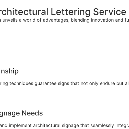
chitectural Lettering Service
s unveils a world of advantages, blending innovation and fu
anship
ring techniques guarantee signs that not only endure but a
Signage Needs
and implement architectural signage that seamlessly integra