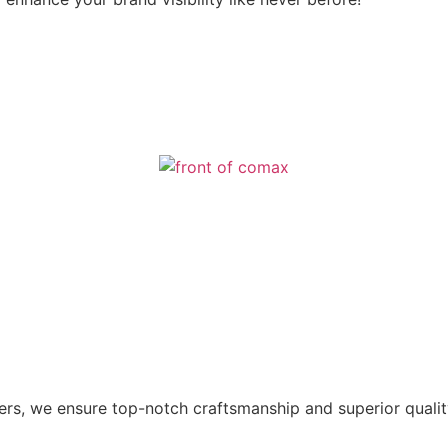
ers, we ensure top-notch craftsmanship and superior qualit