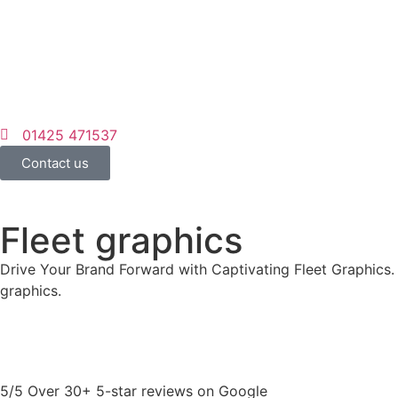
01425 471537
Contact us
Fleet graphics
Drive Your Brand Forward with Captivating Fleet Graphics. 
graphics.
5/5 Over 30+ 5-star reviews on Google