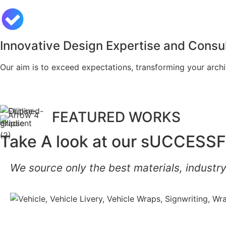
Innovative Design Expertise and Consul
Our aim is to exceed expectations, transforming your archit
FEATURED WORKS
Take A look at our sUCCESSF
We source only the best materials, industry