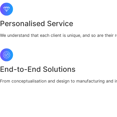
Personalised Service
We understand that each client is unique, and so are their r
End-to-End Solutions
From conceptualisation and design to manufacturing and ins