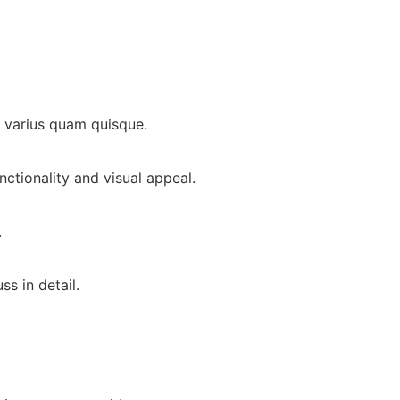
is varius quam quisque.
ctionality and visual appeal.
.
s in detail.