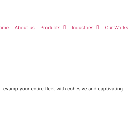
ome
About us
Products
Industries
Our Works
o revamp your entire fleet with cohesive and captivating