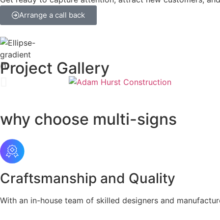
Arrange a call back
Project Gallery
why choose multi-signs
Craftsmanship and Quality
With an in-house team of skilled designers and manufactur