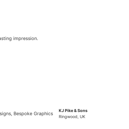
asting impression.
.
KJ Pike & Sons
Ringwood, UK