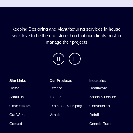
April 2024 our 50th year, Multi-
signs continues to supply local
and national companies with
great service, products and
Keeping Designing and Manufacturing services in-house,
reliability. Multi-Wear machinery
we strive to be the one-stop-shop that our clients trust to
purchase and Launch in May
manage their projects
2024 Service with a nod to our
humble beginnings in that railway
carriage in a cow field!
Site Links
Our Products
Industries
Home
Exterior
Healthcare
About us
Interior
Sports & Leisure
Case Studies
Exhibition & Display
Construction
Our Works
Vehicle
Retail
Contact
Generic Trades