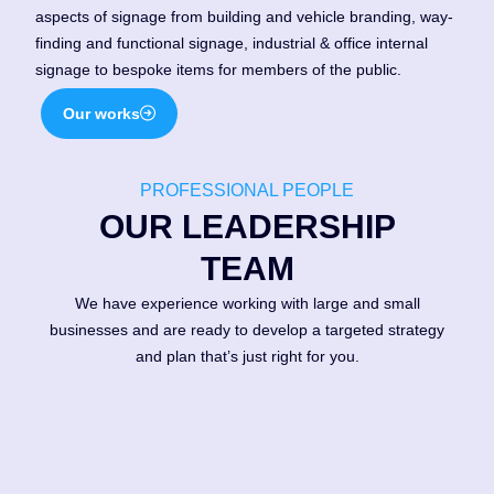
aspects of signage from building and vehicle branding, way-
finding and functional signage, industrial & office internal
signage to bespoke items for members of the public.
Our works
PROFESSIONAL PEOPLE
1988
OUR LEADERSHIP
New premises at 19, Hightown
TEAM
Industrial Estate, Ringwood in
1988, our own space!
We have experience working with large and small
businesses and are ready to develop a targeted strategy
and plan that’s just right for you.