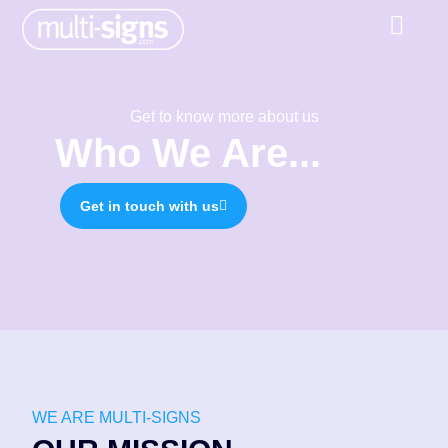
Get to know more about us
Who We Are...
Get in touch with us
WE ARE MULTI-SIGNS