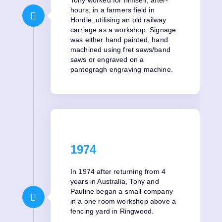
hours, in a farmers field in
Hordle, utilising an old railway
carriage as a workshop. Signage
was either hand painted, hand
machined using fret saws/band
saws or engraved on a
pantogragh engraving machine.
1974
In 1974 after returning from 4
years in Australia, Tony and
Pauline began a small company
in a one room workshop above a
fencing yard in Ringwood.