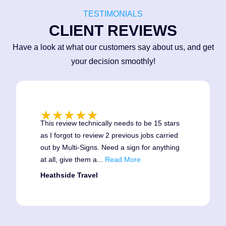
TESTIMONIALS
CLIENT REVIEWS
Have a look at what our customers say about us, and get
your decision smoothly!
★
★
★
★
★
This review technically needs to be 15 stars
as I forgot to review 2 previous jobs carried
2021
out by Multi-Signs. Need a sign for anything
at all, give them a
...
Read More
May 2021 We added Graphic
Design Services to our extensive
Heathside Travel
resume and the wonderful Matt
Kelsey added his vast design
experience to our Team.
June 2021 Our new industrial unit