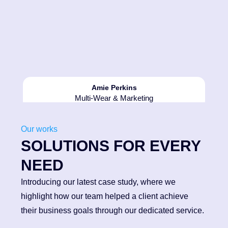
Amie Perkins
2013
Multi-Wear & Marketing
Acquisition of another local sign
company in 2013 boosted
Our works
employee numbers to 6, and
SOLUTIONS FOR EVERY
added a large flat bed router to
our production facility.
NEED
Introducing our latest case study, where we
highlight how our team helped a client achieve
their business goals through our dedicated service.