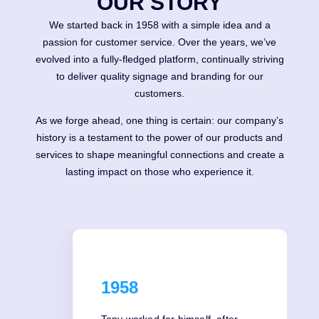
OUR STORY
We started back in 1958 with a simple idea and a
passion for customer service. Over the years, we’ve
evolved into a fully-fledged platform, continually striving
to deliver quality signage and branding for our
customers.
As we forge ahead, one thing is certain: our company’s
history is a testament to the power of our products and
services to shape meaningful connections and create a
lasting impact on those who experience it.
1958
Tony worked for himself, after-