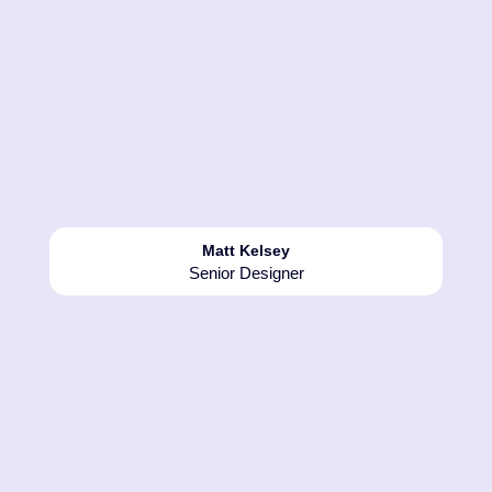
1994 - 1997
Multi-Signs first vinyl wrap was
1994, 2 simulators for a Baileys
promotion, followed by Mountain
Matt Kelsey
Dew, Pepsi /Walkers and Coors
Senior Designer
light in 1997.