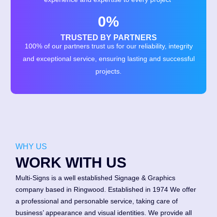
0
%
TRUSTED BY PARTNERS
100% of our partners trust us for our reliability, integrity
and exceptional service, ensuring lasting and successful
projects.
1986
Computer aided sign-making was
added in 1986, 1 PC and a
WHY US
610mm wide plotter, hand
WORK WITH US
digitised artwork and 32 fonts to
choose from!
Multi-Signs is a well established Signage & Graphics
company based in Ringwood. Established in 1974 We offer
a professional and personable service, taking care of
business’ appearance and visual identities. We provide all