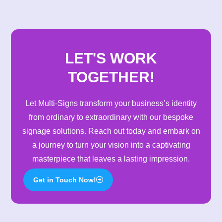
was purchased, we added a
mezzanine floor creating a great
production space for further
expansion and additional staff
numbers.
LET'S WORK
TOGETHER!
Let Multi-Signs transform your business’s identity
from ordinary to extraordinary with our bespoke
signage solutions. Reach out today and embark on
a journey to turn your vision into a captivating
masterpiece that leaves a lasting impression.
Get in Touch Now!
2024