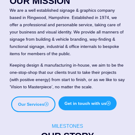
OUR MISSION
We are a well established signage & graphics company
based in Ringwood, Hampshire. Established in 1974, we
offer a professional and personable service, taking care of
your business and visual identity. We provide all manners of
signage from building & vehicle branding, way-finding &
functional signage, industrial & office internals to bespoke
items for members of the public.
Keeping design & manufacturing in-house, we aim to be the
one-stop-shop that our clients trust to take their projects
(with positive energy) from start to finish, or as we like to say
‘Vision to Masterpiece’, no matter the scale.
Get in touch with us
Our Services
MILESTONES