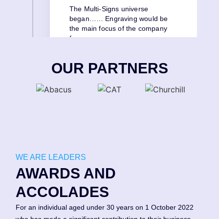
The Multi-Signs universe
began…… Engraving would be
the main focus of the company
for many years.
OUR PARTNERS
WE ARE LEADERS
AWARDS AND
ACCOLADES
For an individual aged under 30 years on 1 October 2022