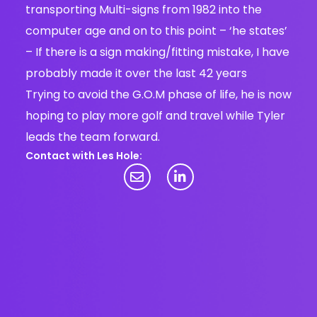
transporting Multi-signs from 1982 into the
computer age and on to this point – ‘he states’
– If there is a sign making/fitting mistake, I have
probably made it over the last 42 years
Trying to avoid the G.O.M phase of life, he is now
hoping to play more golf and travel while Tyler
leads the team forward.
Contact with Les Hole: