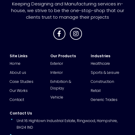
Keeping Designing and Manufacturing services in-
house, we strive to be the one-stop-shop that our
clients trust to manage their projects
Site Links
Our Products
Industries
Home
Exterior
Healthcare
About us
Interior
Sports & Leisure
Case Studies
Exhibition &
Construction
Display
Our Works
Retail
Vehicle
Contact
Generic Trades
Contact Us
Unit 16 Hightown Industrial Estate, Ringwood, Hampshire,
BH24 1ND