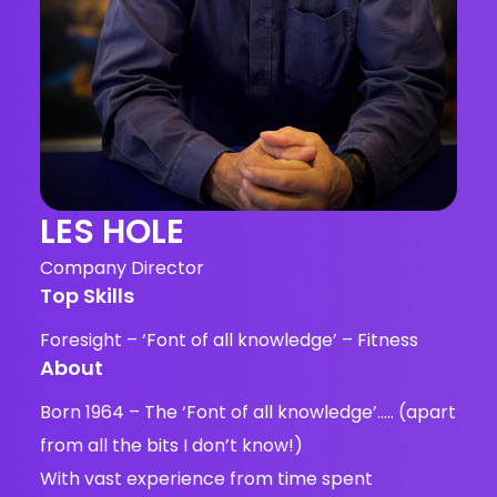
LES HOLE
Company Director
Top Skills
Foresight – ‘Font of all knowledge’ – Fitness
About
Born 1964 – The ‘Font of all knowledge’….. (apart
from all the bits I don’t know!)
With vast experience from time spent