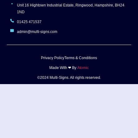
Unit 16 Hightown Industrial Estate, Ringwood, Hampshire, BH24
1ND
01425 471537
admin@multi-signs.com
Privacy Policy
Terms & Conditions
Made With ❤ By
Atomic
©2024 Multi-Signs. All rights reserved.