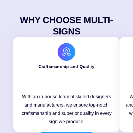
WHY CHOOSE MULTI-
SIGNS
Craftsmanship and Quality
With an in-house team of skilled designers
W
and manufacturers, we ensure top-notch
and
craftsmanship and superior quality in every
w
sign we produce.