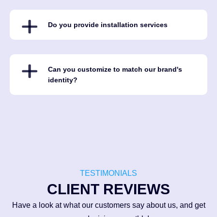
Do you provide installation services
Can you customize to match our brand's
identity?
TESTIMONIALS
CLIENT REVIEWS
Have a look at what our customers say about us, and get