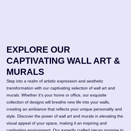
EXPLORE OUR
CAPTIVATING WALL ART &
MURALS
Step into a realm of artistic expression and aesthetic
transformation with our captivating selection of wall art and
murals. Whether it’s your home or office, our exquisite
collection of designs will breathe new life into your walls,
creating an ambiance that reflects your unique personality and
style. Discover the power of wall art and murals in elevating the
visual appeal of your space, making it an inspiring and
captivating environment. Our expertly crafted pieces promise to