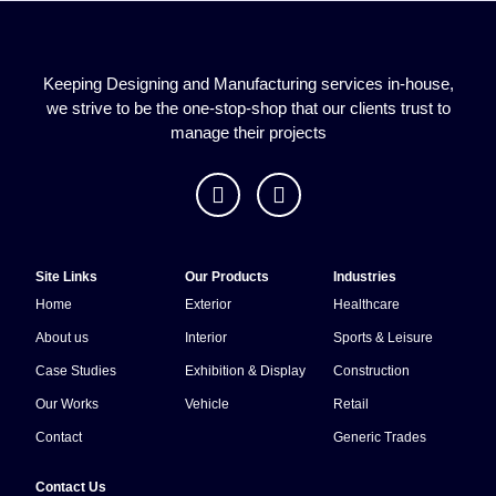
Keeping Designing and Manufacturing services in-house,
we strive to be the one-stop-shop that our clients trust to
manage their projects
Site Links
Our Products
Industries
Home
Exterior
Healthcare
About us
Interior
Sports & Leisure
Case Studies
Exhibition & Display
Construction
Our Works
Vehicle
Retail
Contact
Generic Trades
Contact Us