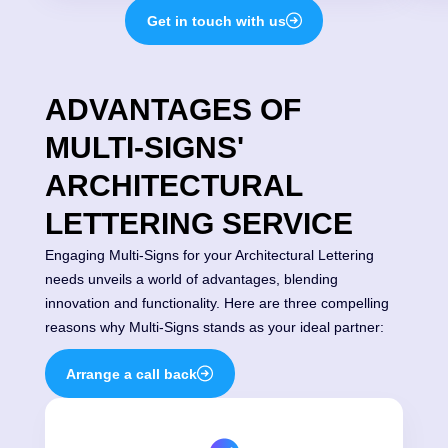
Get in touch with us
ADVANTAGES OF
MULTI-SIGNS'
ARCHITECTURAL
LETTERING SERVICE
Engaging Multi-Signs for your Architectural Lettering
needs unveils a world of advantages, blending
innovation and functionality. Here are three compelling
reasons why Multi-Signs stands as your ideal partner:
Arrange a call back