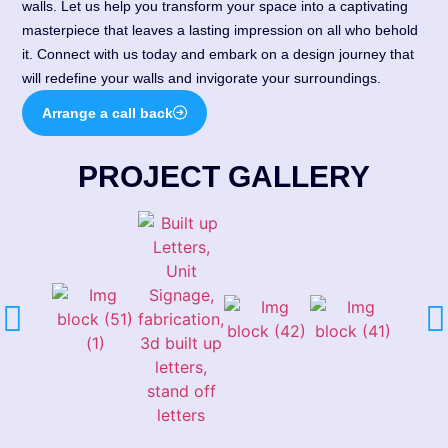
walls. Let us help you transform your space into a captivating
masterpiece that leaves a lasting impression on all who behold
it. Connect with us today and embark on a design journey that
will redefine your walls and invigorate your surroundings.
Arrange a call back
PROJECT GALLERY