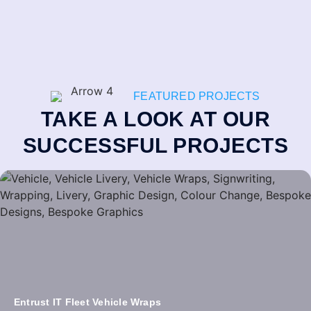
FEATURED PROJECTS
TAKE A LOOK AT OUR
SUCCESSFUL PROJECTS
Entrust IT Fleet Vehicle Wraps