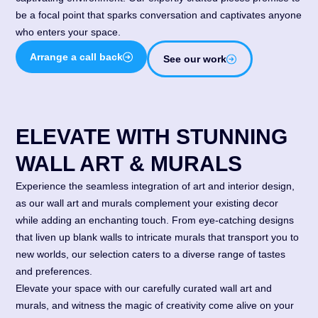
be a focal point that sparks conversation and captivates anyone
who enters your space.
Arrange a call back
See our work
ELEVATE WITH STUNNING
WALL ART & MURALS
Experience the seamless integration of art and interior design,
as our wall art and murals complement your existing decor
while adding an enchanting touch. From eye-catching designs
that liven up blank walls to intricate murals that transport you to
new worlds, our selection caters to a diverse range of tastes
and preferences.
Elevate your space with our carefully curated wall art and
murals, and witness the magic of creativity come alive on your