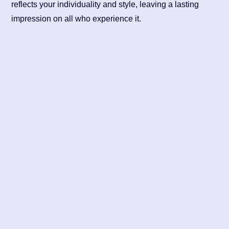
reflects your individuality and style, leaving a lasting
impression on all who experience it.