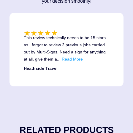
your decision smoothly!
★
★
★
★
★
This review technically needs to be 15 stars
as I forgot to review 2 previous jobs carried
out by Multi-Signs. Need a sign for anything
at all, give them a
...
Read More
Heathside Travel
RELATED PRODUCTS