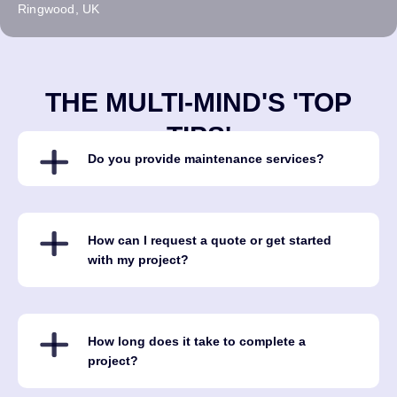
Ringwood, UK
THE MULTI-MIND'S 'TOP
TIPS'
Do you provide maintenance services?
How can I request a quote or get started
with my project?
How long does it take to complete a
project?