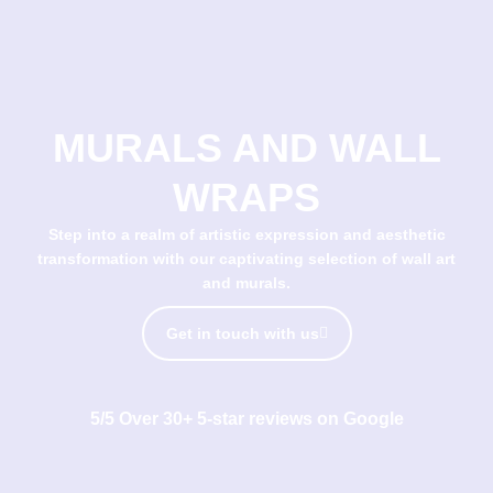
MURALS AND WALL
WRAPS
Step into a realm of artistic expression and aesthetic
transformation with our captivating selection of wall art
and murals.
Get in touch with us
5/5 Over 30+ 5-star reviews on Google