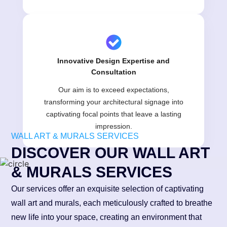
Innovative Design Expertise and
Consultation
Our aim is to exceed expectations,
transforming your architectural signage into
captivating focal points that leave a lasting
impression.
WALL ART & MURALS SERVICES
DISCOVER OUR WALL ART
& MURALS SERVICES
Our services offer an exquisite selection of captivating
wall art and murals, each meticulously crafted to breathe
new life into your space, creating an environment that