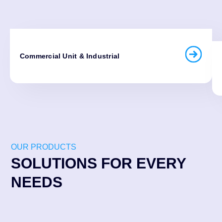
Commercial Unit & Industrial
OUR PRODUCTS
SOLUTIONS FOR EVERY
NEEDS