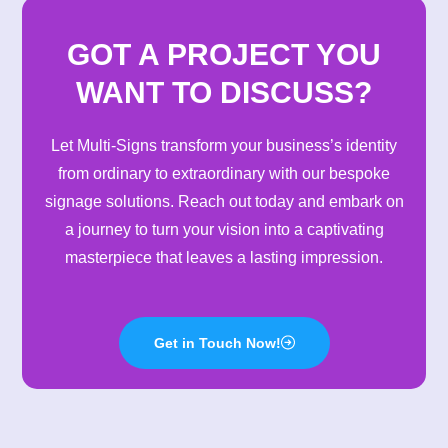
GOT A PROJECT YOU
WANT TO DISCUSS?
Let Multi-Signs transform your business’s identity
from ordinary to extraordinary with our bespoke
signage solutions. Reach out today and embark on
a journey to turn your vision into a captivating
masterpiece that leaves a lasting impression.
Get in Touch Now!