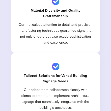
Material Diversity and Quality
Craftsmanship
Our meticulous attention to detail and precision
manufacturing techniques guarantee signs that
not only endure but also exude sophistication
and excellence.
Tailored Solutions for Varied Building
Signage Needs
Our adept team collaborates closely with
clients to create and implement architectural
signage that seamlessly integrates with the
building's aesthetics.